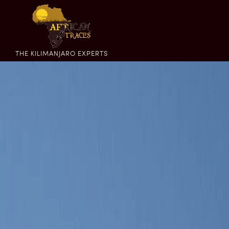
THE KILIMANJARO EXPERTS