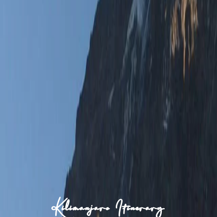
Kilimanjaro Itinerary