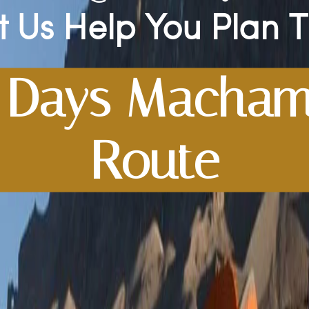
t Us Help You Plan 
 Days Macha
Route