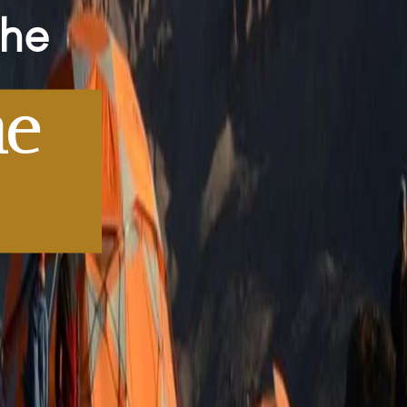
The
me