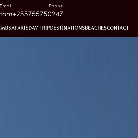
Email
Phone
.com
+255755750247
IMB
SAFARIS
DAY TRIP
DESTINATIONS
BEACHES
CONTACT