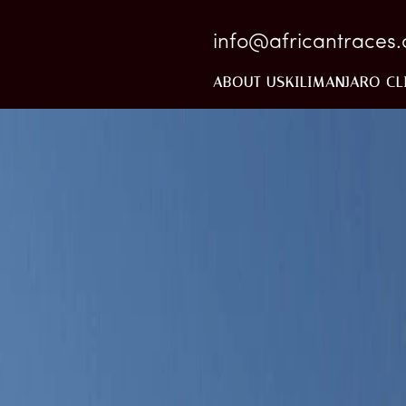
info@africantraces
ABOUT US
KILIMANJARO CL