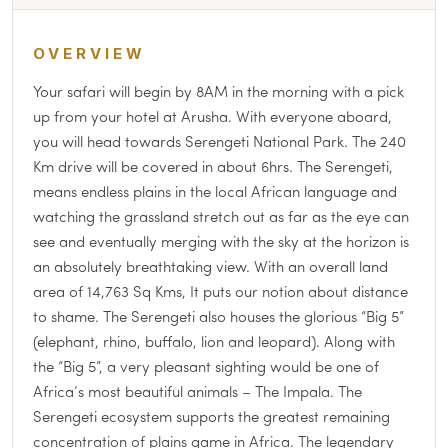
OVERVIEW
Your safari will begin by 8AM in the morning with a pick
up from your hotel at Arusha. With everyone aboard,
you will head towards Serengeti National Park. The 240
Km drive will be covered in about 6hrs. The Serengeti,
means endless plains in the local African language and
watching the grassland stretch out as far as the eye can
see and eventually merging with the sky at the horizon is
an absolutely breathtaking view. With an overall land
area of 14,763 Sq Kms, It puts our notion about distance
to shame. The Serengeti also houses the glorious “Big 5”
(elephant, rhino, buffalo, lion and leopard). Along with
the “Big 5”, a very pleasant sighting would be one of
Africa’s most beautiful animals – The Impala. The
Serengeti ecosystem supports the greatest remaining
concentration of plains game in Africa. The legendary