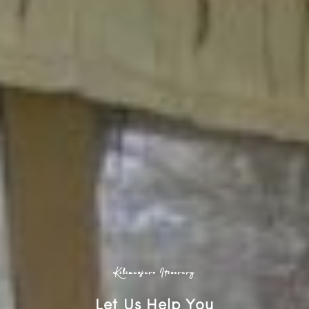
Kilimanjaro Itinerary
Let Us Help You