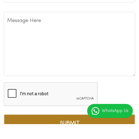
WhatsApp Us