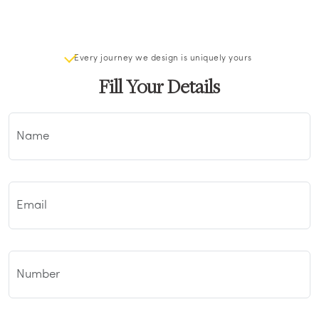
Every journey we design is uniquely yours
Fill Your Details