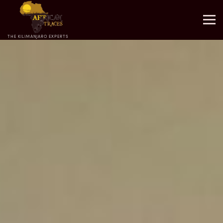
THE KILIMANJARO EXPERTS