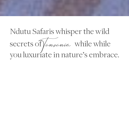
Ndutu Safaris whisper the wild
Tanzania
secrets of
while while
you luxuriate in nature’s embrace.