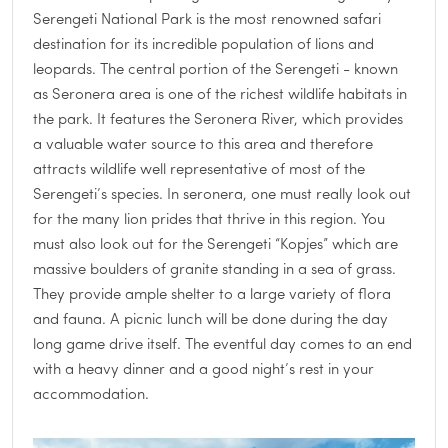
Serengeti National Park is the most renowned safari
destination for its incredible population of lions and
leopards. The central portion of the Serengeti - known
as Seronera area is one of the richest wildlife habitats in
the park. It features the Seronera River, which provides
a valuable water source to this area and therefore
attracts wildlife well representative of most of the
Serengeti’s species. In seronera, one must really look out
for the many lion prides that thrive in this region. You
must also look out for the Serengeti “Kopjes” which are
massive boulders of granite standing in a sea of grass.
They provide ample shelter to a large variety of flora
and fauna. A picnic lunch will be done during the day
long game drive itself. The eventful day comes to an end
with a heavy dinner and a good night’s rest in your
accommodation.