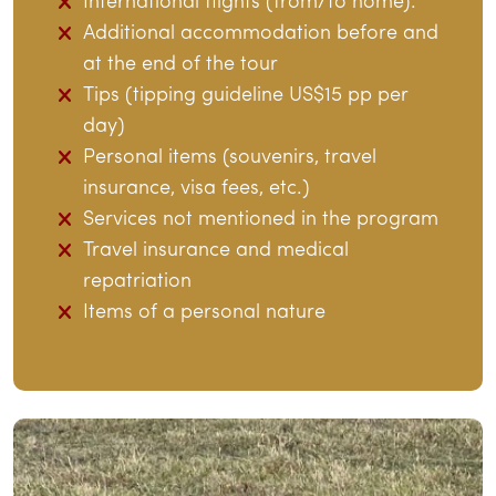
International flights (from/to home).
Additional accommodation before and
at the end of the tour
Tips (tipping guideline US$15 pp per
day)
Personal items (souvenirs, travel
insurance, visa fees, etc.)
Services not mentioned in the program
Travel insurance and medical
repatriation
Items of a personal nature