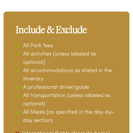
Include & Exclude
All Park fees
All activities (unless labeled as
optional)
All accommodations as stated in the
itinerary
A professional driver/guide
All transportation (unless labeled as
optional)
All Meals (as specified in the day-by-
day section)