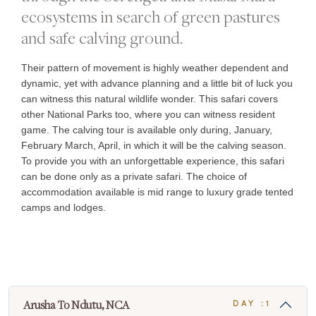
ecosystems in search of green pastures
and safe calving ground.
Their pattern of movement is highly weather dependent and
dynamic, yet with advance planning and a little bit of luck you
can witness this natural wildlife wonder. This safari covers
other National Parks too, where you can witness resident
game. The calving tour is available only during, January,
February March, April, in which it will be the calving season.
To provide you with an unforgettable experience, this safari
can be done only as a private safari. The choice of
accommodation available is mid range to luxury grade tented
camps and lodges.
Arusha To Ndutu, NCA
DAY :1