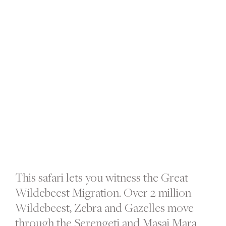
This safari lets you witness the Great
Wildebeest Migration. Over 2 million
Wildebeest, Zebra and Gazelles move
through the Serengeti and Masai Mara