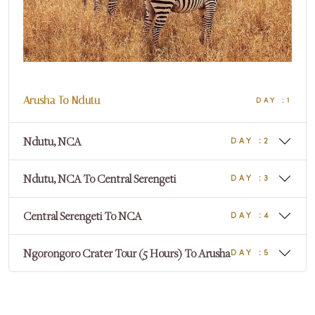
Arusha To Ndutu
DAY :1
Ndutu, NCA
DAY :2
Ndutu, NCA To Central Serengeti
DAY :3
Central Serengeti To NCA
DAY :4
Ngorongoro Crater Tour (5 Hours) To Arusha
DAY :5