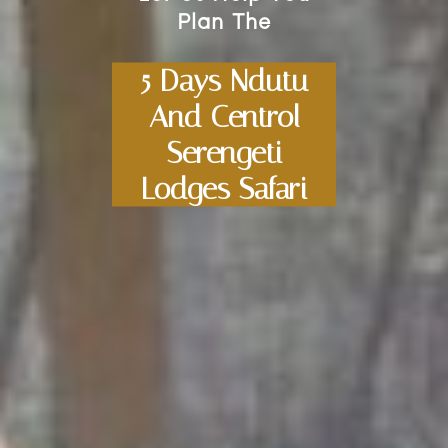
Plan The
5 Days Ndutu
And Centrol
Serengeti
Lodges Safari