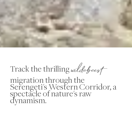
wildebeest
Track the thrilling
migration through the
Serengeti's Western Corridor, a
spectacle of nature's raw
dynamism.