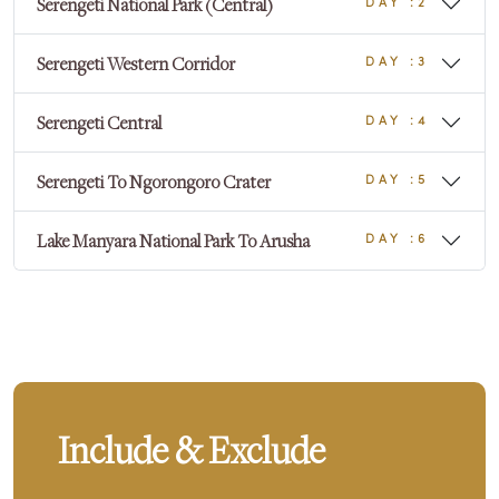
Serengeti National Park (Central)
DAY :2
Serengeti Western Corridor
DAY :3
Serengeti Central
DAY :4
Serengeti To Ngorongoro Crater
DAY :5
Lake Manyara National Park To Arusha
DAY :6
Include & Exclude