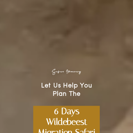
Safari Itinerary
Let Us Help You
Plan The
6 Days
Wildebeest
Migration Safari