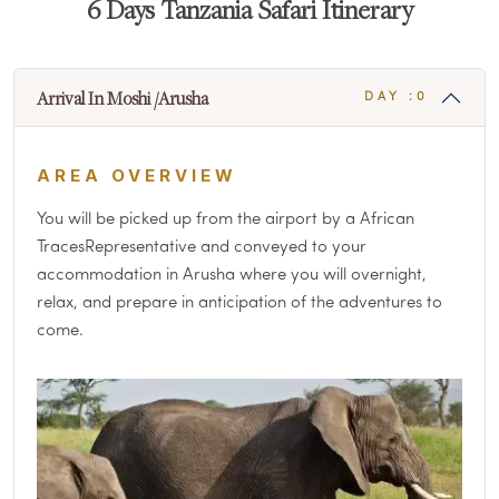
6 Days Tanzania Safari Itinerary
Arrival In Moshi /Arusha
DAY :0
AREA OVERVIEW
You will be picked up from the airport by a African
TracesRepresentative and conveyed to your
accommodation in Arusha where you will overnight,
relax, and prepare in anticipation of the adventures to
come.