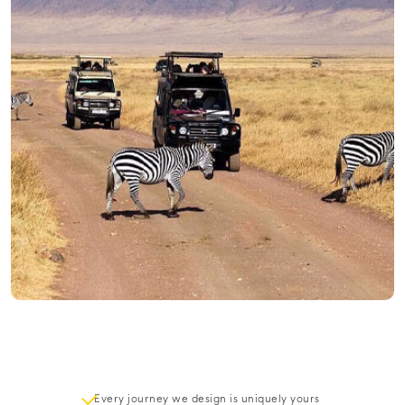
Every journey we design is uniquely yours