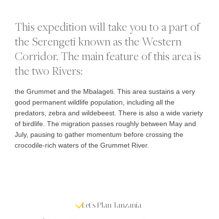
This expedition will take you to a part of
the Serengeti known as the Western
Corridor. The main feature of this area is
the two Rivers:
the Grummet and the Mbalageti. This area sustains a very
good permanent wildlife population, including all the
predators, zebra and wildebeest. There is also a wide variety
of birdlife. The migration passes roughly between May and
July, pausing to gather momentum before crossing the
crocodile-rich waters of the Grummet River.
Let's Plan Tanzania