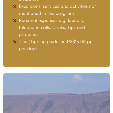
Excursions, services and activities not
mentioned in this program
Personal expenses e.g. laundry,
telephone calls, Drinks, Tips and
gratuities
Tips (Tipping guideline US$15.00 pp
per day)