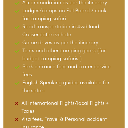
Accommodation as per the itinerary
Lodges/camps on Full Board / cook
for camping safari
Road transportation in 4wd land
Cruiser safari vehicle
Game drives as per the itinerary
Tents and other camping gears {for
budget camping safaris }
Park entrance fees and crater service
fees
English Speaking guides available for
the safari
All International Flights/local Flights +
Taxes
Visa fees, Travel & Personal accident
insurance