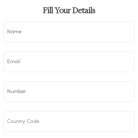
Fill Your Details