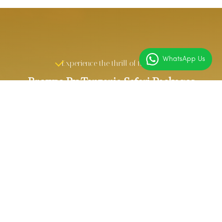
WhatsApp Us
Experience the thrill of the wild
Browse By Tanzania Safari Packages
6 DAYS
4 DAYS
TANZANIA
TANZANIA
SPECIAL SAFARI
NORTHERN
CIRCUIT SAFARI