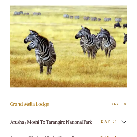
Grand Melia Lodge
DAY :0
Arusha / Moshi To Tarangire National Park
DAY :1