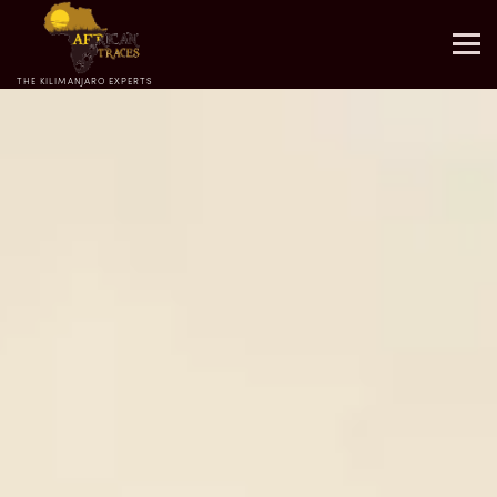
THE KILIMANJARO EXPERTS