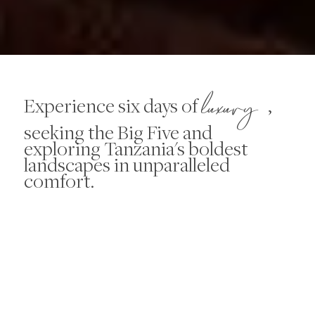
luxury
Experience six days of
,
seeking the Big Five and
exploring Tanzania's boldest
landscapes in unparalleled
comfort.