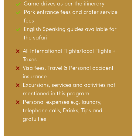
Game drives as per the itinerary
Park entrance fees and crater service
fees
English Speaking guides available for
the safari
All International Flights/local Flights +
Taxes
Visa fees, Travel & Personal accident
insurance
Excursions, services and activities not
mentioned in this program
Personal expenses e.g. laundry,
telephone calls, Drinks, Tips and
gratuities