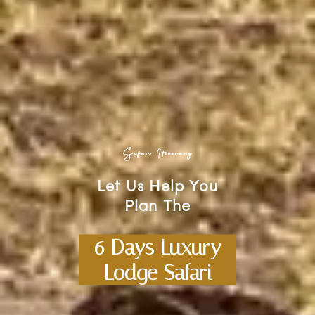
Safari Itinerary
Let Us Help You
Plan The
6 Days Luxury
Lodge Safari