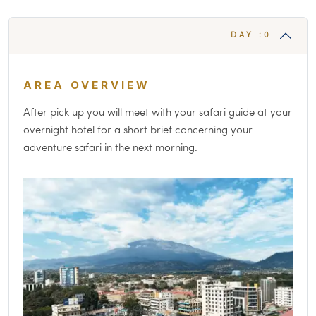
DAY :0
AREA OVERVIEW
After pick up you will meet with your safari guide at your
overnight hotel for a short brief concerning your
adventure safari in the next morning.