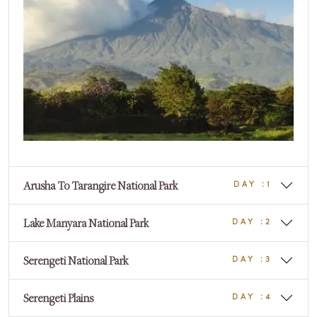
DAY :0
Arusha To Tarangire National Park
DAY :1
Lake Manyara National Park
DAY :2
Serengeti National Park
DAY :3
Serengeti Plains
DAY :4