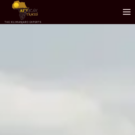
THE KILIMANJARO EXPERTS