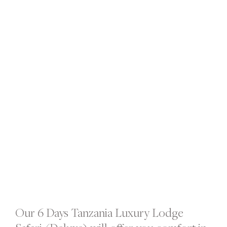
Our 6 Days Tanzania Luxury Lodge