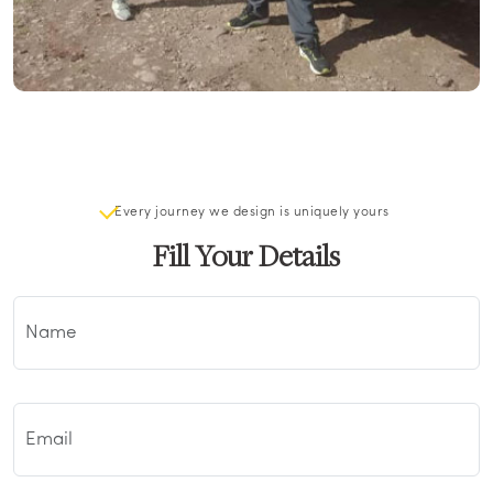
Every journey we design is uniquely yours
Fill Your Details