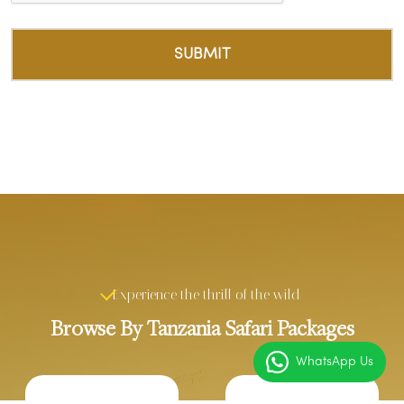
Experience the thrill of the wild
Browse By Tanzania Safari Packages
WhatsApp Us