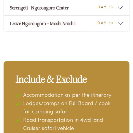
Serengeti - Ngorongoro Crater
DAY :5
Leave Ngorongoro – Moshi Arusha
DAY :6
Include & Exclude
Accommodation as per the itinerary
Lodges/camps on Full Board / cook
for camping safari
Road transportation in 4wd land
Cruiser safari vehicle