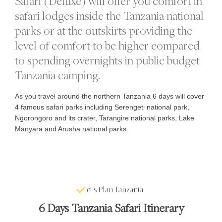
Safari (Deluxe) will offer you comfort in
safari lodges inside the Tanzania national
parks or at the outskirts providing the
level of comfort to be higher compared
to spending overnights in public budget
Tanzania camping.
As you travel around the northern Tanzania 6 days will cover
4 famous safari parks including Serengeti national park,
Ngorongoro and its crater, Tarangire national parks, Lake
Manyara and Arusha national parks.
Let's Plan Tanzania
6 Days Tanzania Safari Itinerary