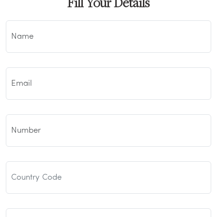
Fill Your Details