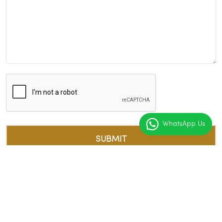
WhatsApp Us