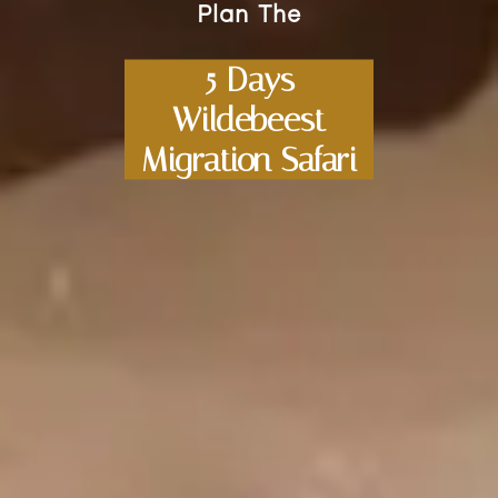
Plan The
5 Days
Wildebeest
Migration Safari