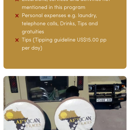
mentioned in this program
Personal expenses e.g. laundry,
telephone calls, Drinks, Tips and
gratuities
Tips (Tipping guideline US$15.00 pp
per day)