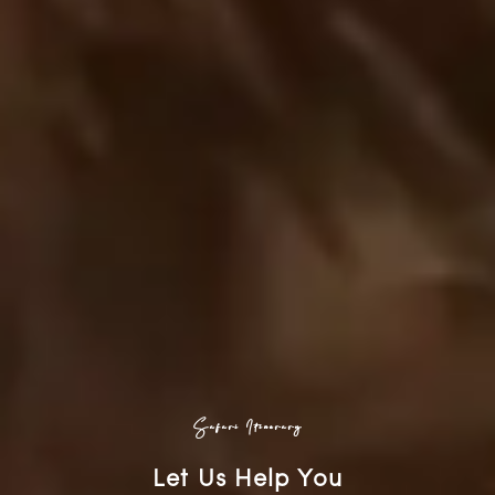
Safari Itinerary
Let Us Help You