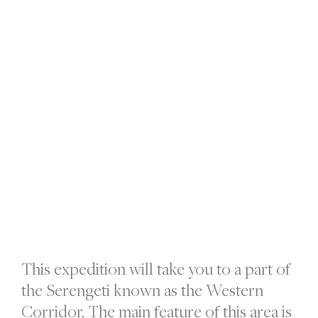
This expedition will take you to a part of
the Serengeti known as the Western
Corridor. The main feature of this area is