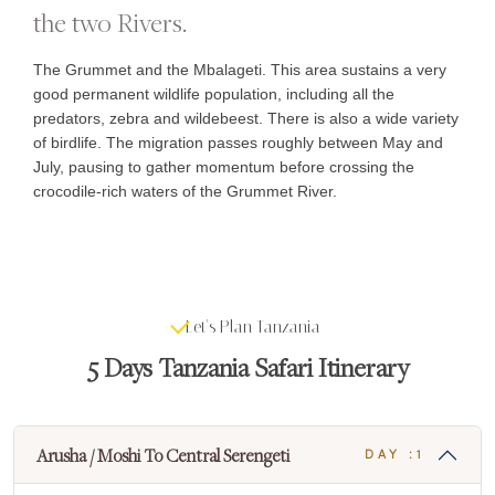
the two Rivers.
The Grummet and the Mbalageti. This area sustains a very
good permanent wildlife population, including all the
predators, zebra and wildebeest. There is also a wide variety
of birdlife. The migration passes roughly between May and
July, pausing to gather momentum before crossing the
crocodile-rich waters of the Grummet River.
Let's Plan Tanzania
5 Days Tanzania Safari Itinerary
Arusha / Moshi To Central Serengeti
DAY :1