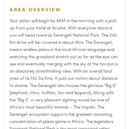
AREA OVERVIEW
Your safari will begin by 8AM in the morning with a pick
up from your hotel at Arusha. With everyone aboard,
you will head towards Serengeti National Park. The 240
Km drive will be covered in about 6hrs. The Serengeti,
means endless plains in the local African language and
watching the grassland stretch out as far as the eye can
see and eventually merging with the sky at the horizon is
an absolutely breathtaking view. With an overall land
area of 14,763 Sq Kms, It puts our notion about distance
to shame. The Serengeti also houses the glorious “Big 5”
(elephant, rhino, buffalo, lion and leopard). Along with
the “Big 5”, a very pleasant sighting would be one of
Africa’s most beautiful animals – The Impala. The
Serengeti ecosystem supports the greatest remaining
concentration of plains game in Africa. The legendary