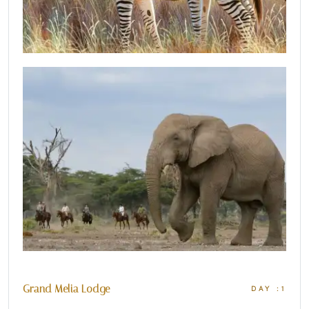
Grand Melia Lodge
DAY :1