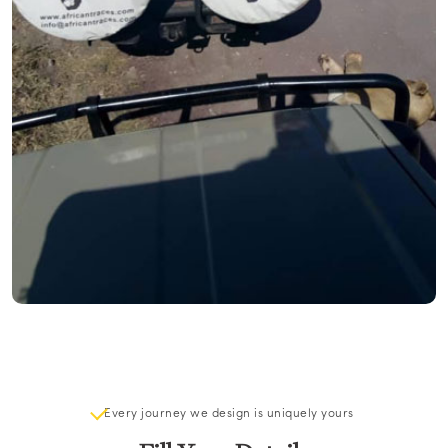
Every journey we design is uniquely yours