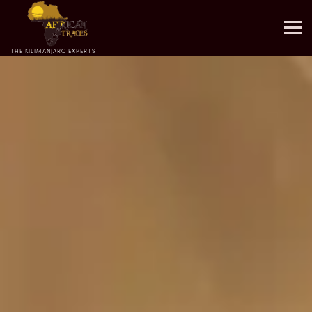
THE KILIMANJARO EXPERTS