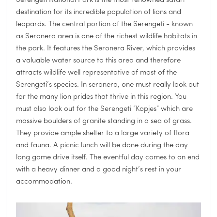
Serengeti National Park is the most renowned safari
destination for its incredible population of lions and
leopards. The central portion of the Serengeti - known
as Seronera area is one of the richest wildlife habitats in
the park. It features the Seronera River, which provides
a valuable water source to this area and therefore
attracts wildlife well representative of most of the
Serengeti’s species. In seronera, one must really look out
for the many lion prides that thrive in this region. You
must also look out for the Serengeti “Kopjes” which are
massive boulders of granite standing in a sea of grass.
They provide ample shelter to a large variety of flora
and fauna. A picnic lunch will be done during the day
long game drive itself. The eventful day comes to an end
with a heavy dinner and a good night’s rest in your
accommodation.