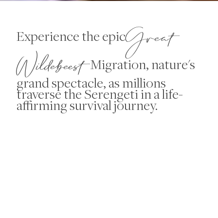
Great
Experience the epic
Wildebeest
Migration, nature's
grand spectacle, as millions
traverse the Serengeti in a life-
affirming survival journey.