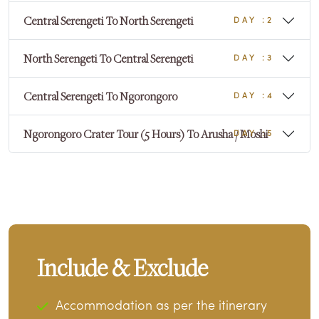
Central Serengeti To North Serengeti
DAY :2
North Serengeti To Central Serengeti
DAY :3
Central Serengeti To Ngorongoro
DAY :4
Ngorongoro Crater Tour (5 Hours) To Arusha / Moshi
DAY :5
Include & Exclude
Accommodation as per the itinerary