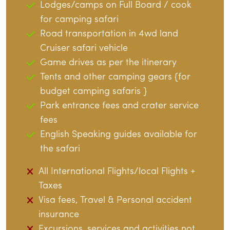
Lodges/camps on Full Board / cook
for camping safari
Road transportation in 4wd land
Cruiser safari vehicle
Game drives as per the itinerary
Tents and other camping gears {for
budget camping safaris }
Park entrance fees and crater service
fees
English Speaking guides available for
the safari
All International Flights/local Flights +
Taxes
Visa fees, Travel & Personal accident
insurance
Excursions, services and activities not