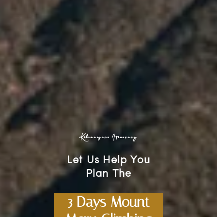
Kilimanjaro Itinerary
Let Us Help You
Plan The
3 Days Mount