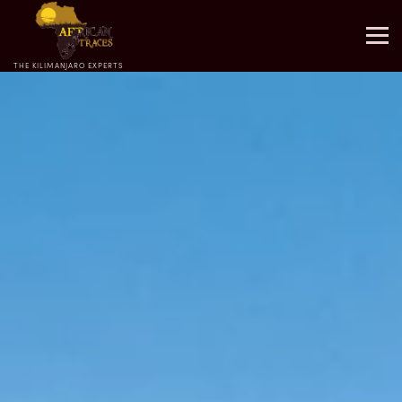
THE KILIMANJARO EXPERTS