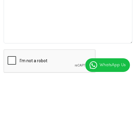
WhatsApp Us