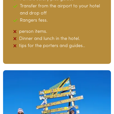
Transfer from the airport to your hotel
and drop off
Rangers fess.
person items.
Dinner and lunch in the hotel.
tips for the porters and guides..