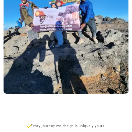
Every journey we design is uniquely yours