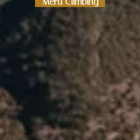
Meru Climbing