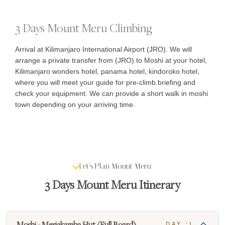
3 Days Mount Meru Climbing
Arrival at Kilimanjaro International Airport (JRO). We will
arrange a private transfer from (JRO) to Moshi at your hotel,
Kilimanjaro wonders hotel, panama hotel, kindoroko hotel,
where you will meet your guide for pre-climb briefing and
check your equipment. We can provide a short walk in moshi
town depending on your arriving time.
Let's Plan Mount Meru
3 Days Mount Meru Itinerary
Moshi - Meriakamba Hut (Full Board)
DAY :1