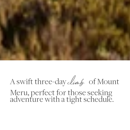
climb
A swift three-day
of Mount
Meru, perfect for those seeking
adventure with a tight schedule.