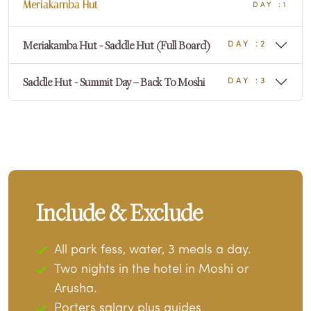
Meriakamba Hut
DAY :1
Meriakamba Hut - Saddle Hut (Full Board)
DAY :2
Saddle Hut - Summit Day – Back To Moshi
DAY :3
Include & Exclude
All park fess, water, 3 meals a day.
Two nights in the hotel in Moshi or
Arusha.
Porters salary plus guides