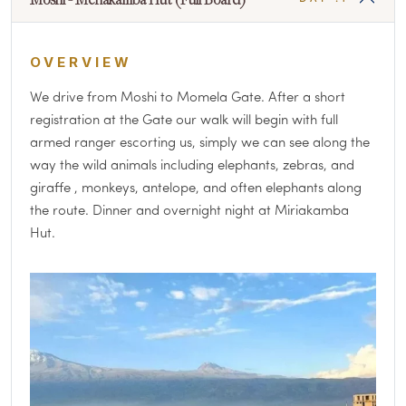
OVERVIEW
We drive from Moshi to Momela Gate. After a short
registration at the Gate our walk will begin with full
armed ranger escorting us, simply we can see along the
way the wild animals including elephants, zebras, and
giraffe , monkeys, antelope, and often elephants along
the route. Dinner and overnight night at Miriakamba
Hut.