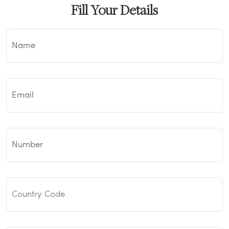
Fill Your Details